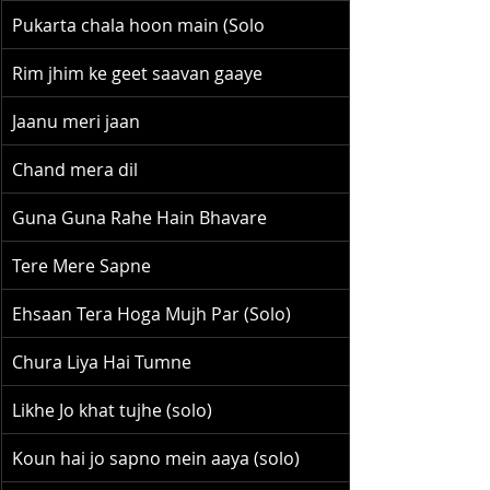
Pukarta chala hoon main (Solo
Rim jhim ke geet saavan gaaye
Jaanu meri jaan
Chand mera dil
Guna Guna Rahe Hain Bhavare
Tere Mere Sapne
Ehsaan Tera Hoga Mujh Par (Solo)
Chura Liya Hai Tumne
Likhe Jo khat tujhe (solo)
Koun hai jo sapno mein aaya (solo)