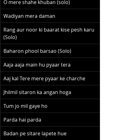
O mere shahe khuban (solo)
Wadiyan mera daman
Rang aur noor ki baarat kise pesh karu 
(Solo)
Baharon phool barsao (Solo)
Aaja aaja main hu pyaar tera
Aaj kal Tere mere pyaar ke charche
Jhilmil sitaron ka angan hoga
Tum jo mil gaye ho
Parda hai parda
Badan pe sitare lapete hue