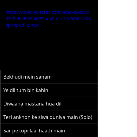
https://video.wixstatic.com/video/a8d6cb_
9228567990724037ae43eefc72d683f1/108
0p/mp4/file.mp4
Bekhudi mein sanam
Ye dil tum bin kahin
Diwaana mastana hua dil
Teri ankhon ke siwa duniya main (Solo)
Sar pe topi laal haath main