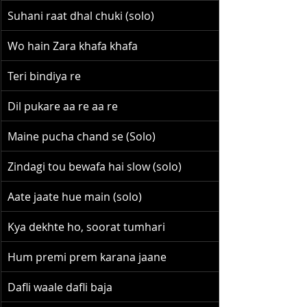
Suhani raat dhal chuki (solo)
Wo hain Zara khafa khafa
Teri bindiya re
Dil pukare aa re aa re
Maine pucha chand se (Solo)
Zindagi tou bewafa hai slow (solo)
Aate jaate hue main (solo)
Kya dekhte ho, soorat tumhari
Hum premi prem karana jaane
Dafli waale dafli baja