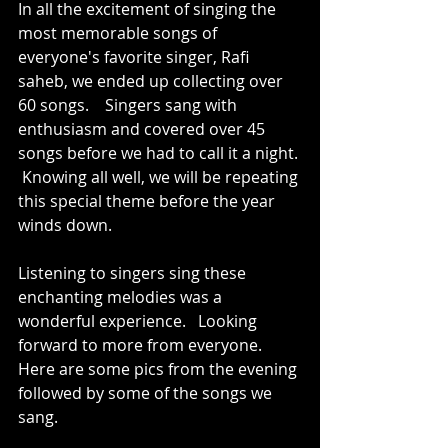
In all the excitement of singing the 
most memorable songs of 
everyone's favorite singer, Rafi 
saheb, we ended up collecting over 
60 songs.    Singers sang with 
enthusiasm and covered over 45 
songs before we had to call it a night. 
 Knowing all well, we will be repeating 
this special theme before the year 
winds down.  
Listening to singers sing these 
enchanting melodies was a 
wonderful experience.   Looking 
forward to more from everyone.  
Here are some pics from the evening 
followed by some of the songs we 
sang.