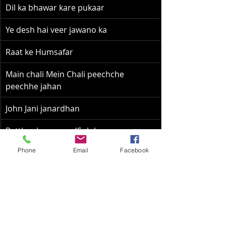
Dil ka bhawar kare pukaar
Ye desh hai veer jawano ka
Raat ke Humsafar
Main chali Mein Chali peechche 
peechhe jahan
John Jani janardhan
Patthar ke sanam (Solo)
Phone
Email
Facebook
Khush rahe tu sada (Solo)
Chup gaye saare nazaare
Aane se uske aaye bahaar
Ude jab jab zulfe teri