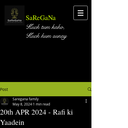
SaReGaNa
Kuch tum kaho,
Kuch hum sunay
Post
Saregana family
May 8, 2024
1 min read
20th APR 2024 - Rafi ki
Yaadein