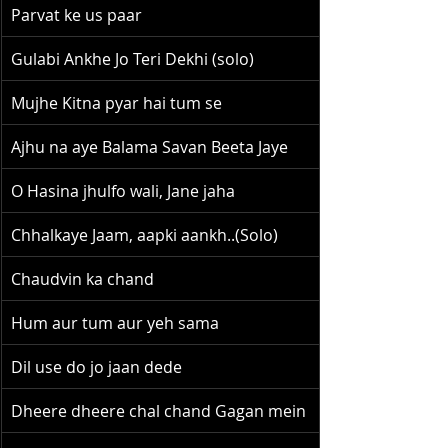
Parvat ke us paar
Gulabi Ankhe Jo Teri Dekhi (solo)
Mujhe Kitna pyar hai tum se
Ajhu na aye Balama Savan Beeta Jaye
O Hasina jhulfo wali, Jane jaha
Chhalkaye Jaam, aapki aankh..(Solo)
Chaudvin ka chand
Hum aur tum aur yeh sama
Dil use do jo jaan dede
Dheere dheere chal chand Gagan mein