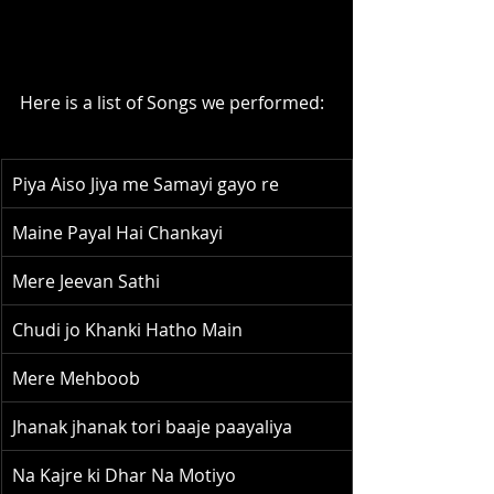
Here is a list of Songs we performed:
Piya Aiso Jiya me Samayi gayo re
Maine Payal Hai Chankayi
Mere Jeevan Sathi
Chudi jo Khanki Hatho Main
Mere Mehboob
Jhanak jhanak tori baaje paayaliya
Na Kajre ki Dhar Na Motiyo