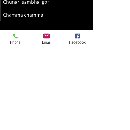
Chunari sambhal gori
Chamma chamma
Asha Tai Hits:
Phone
Email
Facebook
Jab chaye mera jadoo
Dum maro dum
Ek main aur ek tu
Gunguna rahe hain
Chura liya hai
Abhi na jaao chod kar