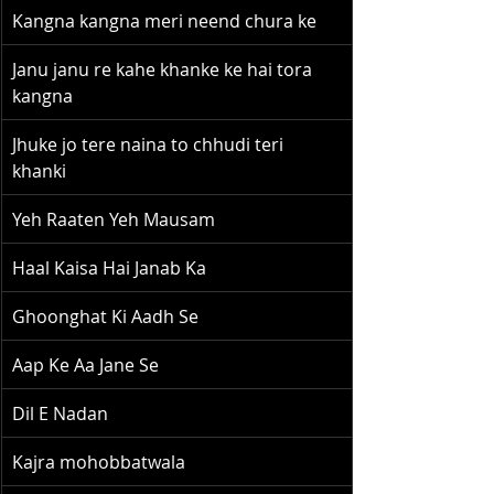
Kangna kangna meri neend chura ke
Janu janu re kahe khanke ke hai tora 
kangna
Jhuke jo tere naina to chhudi teri 
khanki
Yeh Raaten Yeh Mausam
Haal Kaisa Hai Janab Ka
Ghoonghat Ki Aadh Se
Aap Ke Aa Jane Se
Dil E Nadan
Kajra mohobbatwala