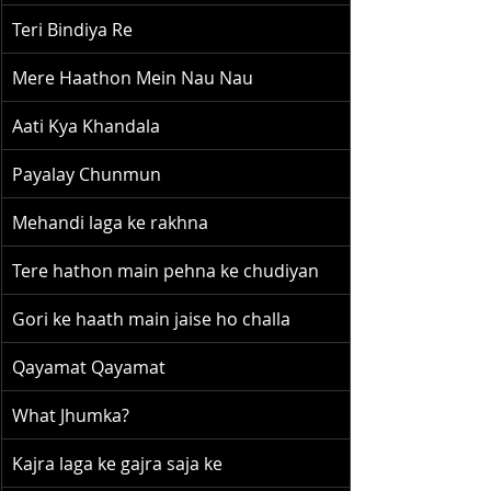
Teri Bindiya Re
Mere Haathon Mein Nau Nau
Aati Kya Khandala
Payalay Chunmun
Mehandi laga ke rakhna
Tere hathon main pehna ke chudiyan
Gori ke haath main jaise ho challa
Qayamat Qayamat
What Jhumka?
Kajra laga ke gajra saja ke