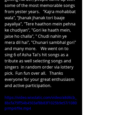
some of the most memorable songs 
from yester years.   "Kajra mohabbat 
wala", "Jhanak jhanak tori baaje 
payaliya", "Tere haathon mein pehna 
ke chudiyan", "Gori ke haath mein, 
jaise ho challa", " Chudi nahin ye 
mera dil hai", "Chunari sambhal gori" 
and many more.    We went on to 
sing 6 of Asha Tai's hit songs as a 
tribute as well selecting songs and 
singers  in random order via lottery 
pick.  Fun fun over all.   Thanks 
everyone for your great enthusiasm 
and active participation.
https://video.wixstatic.com/video/a8d6cb_
8bcfa75ff54b4503af8b83f1025b9e57/1080
p/mp4/file.mp4