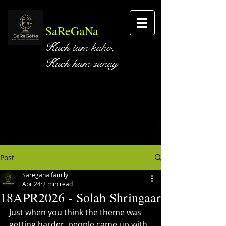
SaReGaNa
Kuch tum kaho,
Kuch hum sunay
Post
Saregana family
Apr 24
2 min read
18APR2026 - Solah Shringaar
Just when you think the theme was 
getting harder, people came up with 