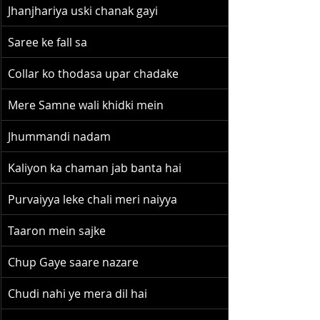
Jhanjhariya uski chanak gayi
Saree ke fall sa
Collar ko thodasa upar chadake
Mere Samne wali khidki mein
Jhummandi nadam
Kaliyon ka chaman jab banta hai
Purvaiyya leke chali meri naiyya
Taaron mein sajke
Chup Gaye saare nazare
Chudi nahi ye mera dil hai