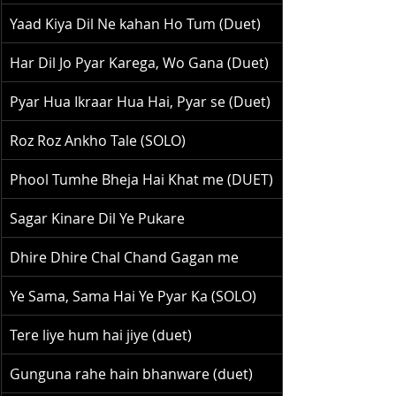
Yaad Kiya Dil Ne kahan Ho Tum (Duet)
Har Dil Jo Pyar Karega, Wo Gana (Duet)
Pyar Hua Ikraar Hua Hai, Pyar se (Duet)
Roz Roz Ankho Tale (SOLO)
Phool Tumhe Bheja Hai Khat me (DUET)
Sagar Kinare Dil Ye Pukare
Dhire Dhire Chal Chand Gagan me
Ye Sama, Sama Hai Ye Pyar Ka (SOLO)
Tere liye hum hai jiye (duet)
Gunguna rahe hain bhanware (duet)