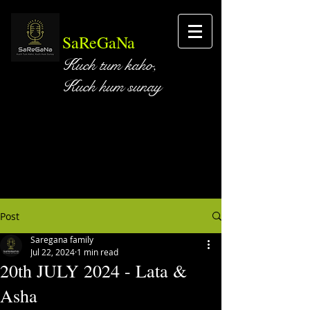
SaReGaNa
Kuch tum kaho,
Kuch hum sunay
Post
Saregana family
Jul 22, 2024
1 min read
20th JULY 2024 - Lata &
Asha