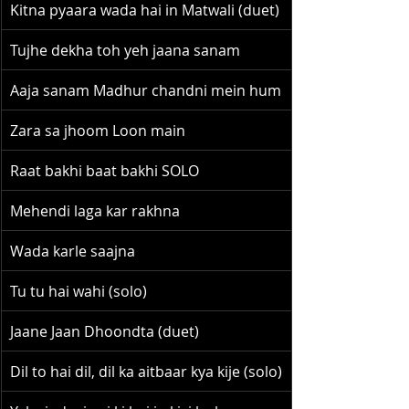
Kitna pyaara wada hai in Matwali (duet)
Tujhe dekha toh yeh jaana sanam
Aaja sanam Madhur chandni mein hum
Zara sa jhoom Loon main
Raat bakhi baat bakhi SOLO
Mehendi laga kar rakhna
Wada karle saajna
Tu tu hai wahi (solo)
Jaane Jaan Dhoondta (duet)
Dil to hai dil, dil ka aitbaar kya kije (solo)