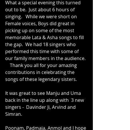
What a special evening this turned 
out to be.  Just about 6 hours of 
singing.   While we were short on 
Female voices, Boys did great in  
picking up on some of the most 
memorable Lata & Asha songs to fill 
the gap.  We had 18 singers who 
performed this time with some of 
our family members in the audience. 
    Thank you all for your amazing 
contributions in celebrating the 
songs of these legendary sisters.
It was great to see Manju and Uma 
back in the line up along with  3 new 
singers -  Davinder Ji, Arvind and 
Simran.  
Poonam, Padmaja, Anmol and I hope 