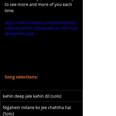
to see more and more of you each 
time. 
https://video.wixstatic.com/video/a8d6cb_
4dd413e2ddf3413f836dc6f3e2e1fba1/108
0p/mp4/file.mp4
Song selections:
kahin deep jale kahin dil (solo)
Nigahein milane ko jee chahtha hai 
(Solo)