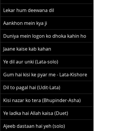
Lekar hum deewana dil
Aankhon mein kya ji
Duniya mein logon ko dhoka kahin ho
Jaane kaise kab kahan
Ye dil aur unki (Lata-solo)
Gum hai kisi ke pyar me - Lata-Kishore
Dil to pagal hai (Udit-Lata)
Kisi nazar ko tera (Bhupinder-Asha)
Ye ladka hai Allah kaisa (Duet)
Ajeeb dastaan hai yeh (solo)