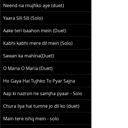
Neend na mujhko aye (duet)
Yaara Sili Sili (Solo)
Aake teri baahon mein (Duet)
Kabhi kabhi mere dil mein (Solo)
Sawan ka mahina(Duet)
O Maria O Maria (Duet)
Ho Gaya Hai Tujhko To Pyar Sajna
Aap ki nazron ne samjha pyaar - Solo
Chura liya hai tumne jo dil ko (duet)
Main tere ishq mein - solo