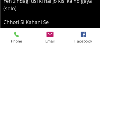
Yeh zindagi usi ki hai jo kisi ka ho gaya 
(solo)
Chhoti Si Kahani Se
Megha Re Megha Re
Phone
Email
Facebook
Aaj dil pe koi (Solo)
Man Kyun Behka
O Mere Sona Re (Duet)
Raat ke humsafar
Yeh raat bheegi bheegi (duet)
Airy Pavan (solo)
Tere Bina Jiya Jaye