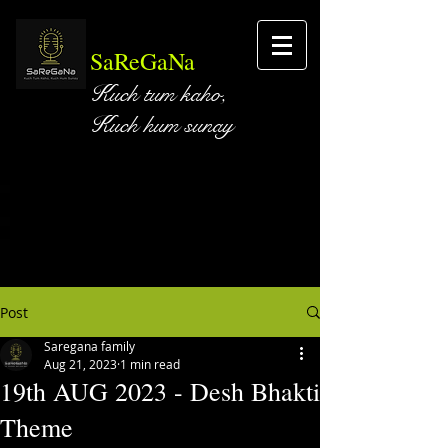
SaReGaNa
Kuch tum kaho,
Kuch hum sunay
Post
Saregana family
Aug 21, 2023
1 min read
19th AUG 2023 - Desh Bhakti
Theme