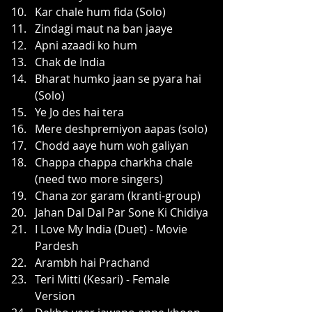
Kar chale hum fida (Solo)
Zindagi maut na ban jaaye
Apni azaadi ko hum
Chak de India
Bharat humko jaan se pyara hai 
(Solo)
Ye Jo des hai tera
Mere deshpremiyon aapas (solo)
Chodd aaye hum woh galiyan
Chappa chappa charkha chale 
(need two more singers)
Chana zor garam (kranti-group)
Jahan Dal Dal Par Sone Ki Chidiya
I Love My India (Duet) - Movie 
Pardesh
Arambh hai Prachand
Teri Mitti (Kesari) - Female 
Version