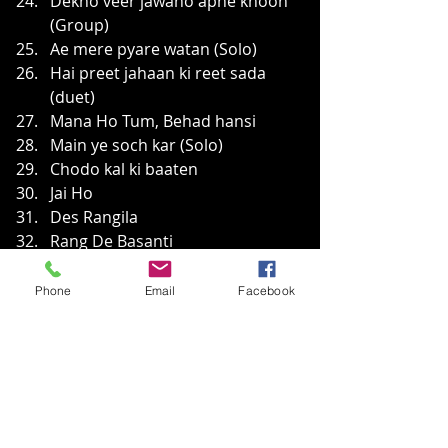
Dekho veer jawano apne khoon 
(Group)
Ae mere pyare watan (Solo)
Hai preet jahaan ki reet sada 
(duet)
Mana Ho Tum, Behad hansi
Main ye soch kar (Solo)
Chodo kal ki baaten
Jai Ho
Des Rangila
Rang De Basanti
Bharat
Phone
Email
Facebook