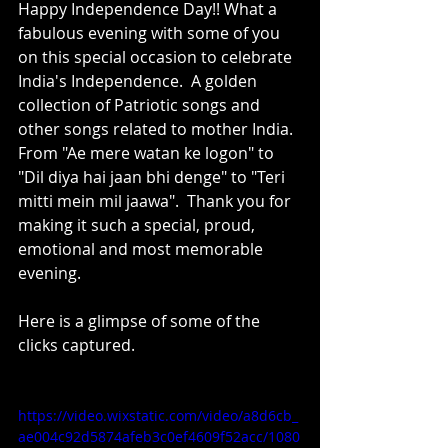
Happy Independence Day!! What a 
fabulous evening with some of you 
on this special occasion to celebrate 
India's Independence.  A golden 
collection of Patriotic songs and 
other songs related to mother India.  
From "Ae mere watan ke logon" to  
"Dil diya hai jaan bhi denge" to "Teri 
mitti mein mil jaawa".  Thank you for 
making it such a special, proud, 
emotional and most memorable 
evening.  
Here is a glimpse of some of the 
clicks captured.
https://video.wixstatic.com/video/a8d6cb_
ae004c92d5874afeb3c0ef4609f52acc/1080