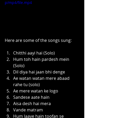
p/mp4/file.mp4
Here are some of the songs sung:
Chitthi aayi hai (Solo)
Hum toh hain pardesh mein 
(Solo)
Dil diya hai jaan bhi denge
Ae watan watan mere abaad 
rahe tu (solo)
Ae mere watan ke logo
Sandese aate hain
Aisa desh hai mera
Vande matram
Hum laaye hain toofan se