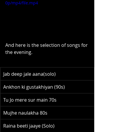
0p/mp4/file.mp4
And here is the selection of songs for 
the evening.
Jab deep jale aana(solo)
Ankhon ki gustakhiyan (90s)
Tu Jo mere sur main 70s
Mujhe naulakha 80s
Raina beeti jaaye (Solo)