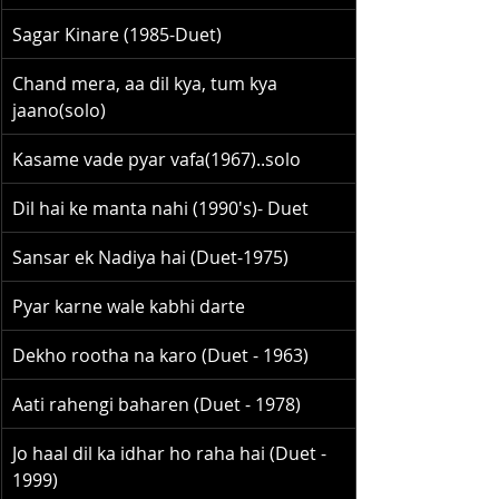
Sagar Kinare (1985-Duet)
Chand mera, aa dil kya, tum kya 
jaano(solo)
Kasame vade pyar vafa(1967)..solo
Dil hai ke manta nahi (1990's)- Duet
Sansar ek Nadiya hai (Duet-1975)
Pyar karne wale kabhi darte
Dekho rootha na karo (Duet - 1963)
Aati rahengi baharen (Duet - 1978)
Jo haal dil ka idhar ho raha hai (Duet - 
1999)