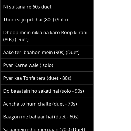
Ni sultana re 60s duet
Thodi si jo pi li hai (80s) (Solo)
Dhoop mein nikla na karo Roop ki rani 
(80s) (Duet)
Aake teri baahon mein (90s) (Duet)
Pyar Karne wale ( solo)
Pyar kaa Tohfa tera (duet - 80s)
Do baaatein ho sakati hai (solo - 90s)
Achcha to hum chalte (duet - 70s)
Baagon me bahaar hai (duet - 60s)
Salaamein ishq meri jaan (70s) (Duet)