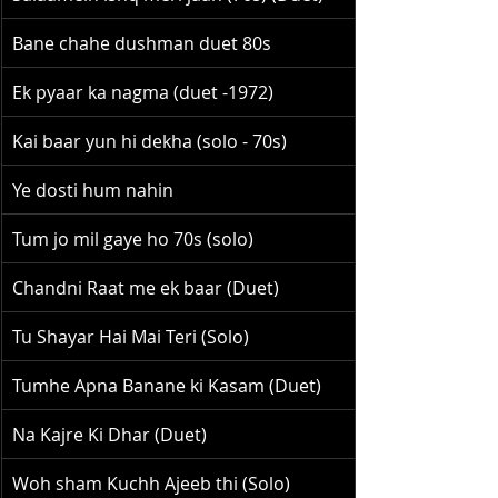
Bane chahe dushman duet 80s
Ek pyaar ka nagma (duet -1972)
Kai baar yun hi dekha (solo - 70s)
Ye dosti hum nahin
Tum jo mil gaye ho 70s (solo)
Chandni Raat me ek baar (Duet)
Tu Shayar Hai Mai Teri (Solo)
Tumhe Apna Banane ki Kasam (Duet)
Na Kajre Ki Dhar (Duet)
Woh sham Kuchh Ajeeb thi (Solo)