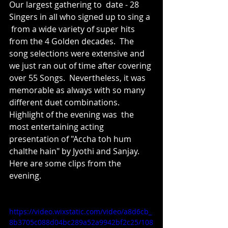
Our largest gathering to  date - 28 
Singers in all who signed up to sing a 
 from a wide variety of super hits 
from the 4 Golden decades.  The 
song selections were extensive and 
we just ran out of time after covering 
over 55 Songs.  Nevertheless, it was  
memorable as always with so many 
different duet combinations.    
Highlight of the evening was  the  
most entertaining acting 
presentation of "Accha toh hum 
chalthe hain" by Jyothi and Sanjay.  
Here are some clips from the 
evening.
https://video.wixstatic.com/video/a8d6cb_
8b3705c088d04bc289a52a9942bf2c25/108