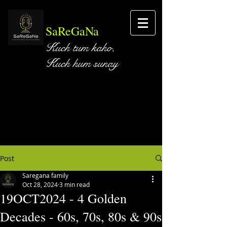
SaReGaNa
Kuch tum kaho,
Kuch hum sunay
Post
Saregana family
Oct 28, 2024
3 min read
19OCT2024 - 4 Golden
Decades - 60s, 70s, 80s & 90s