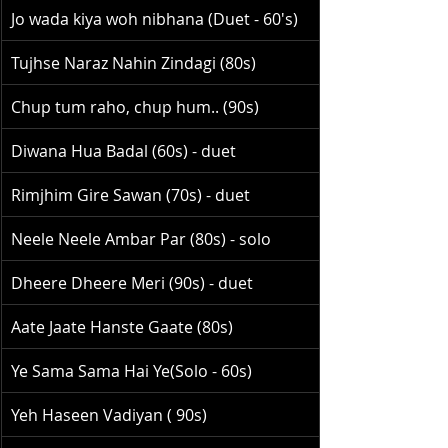
Jo wada kiya woh nibhana (Duet - 60's)
Tujhse Naraz Nahin Zindagi (80s)
Chup tum raho, chup hum.. (90s)
Diwana Hua Badal (60s) - duet
Rimjhim Gire Sawan (70s) - duet
Neele Neele Ambar Par (80s) - solo
Dheere Dheere Meri (90s) - duet
Aate Jaate Hanste Gaate (80s)
Ye Sama Sama Hai Ye(Solo - 60s)
Yeh Haseen Vadiyan ( 90s)