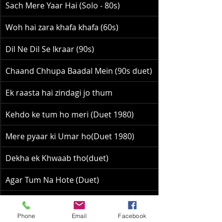
Sach Mere Yaar Hai (Solo - 80s)
Woh hai zara khafa khafa (60s)
Dil Ne Dil Se Ikraar (90s)
Chaand Chhupa Baadal Mein (90s duet)
Ek raasta hai zindagi jo thum
Kehdo ke tum ho meri (Duet 1980)
Mere pyaar ki Umar ho(Duet 1980)
Dekha ek Khwaab tho(duet)
Agar Tum Na Hote (Duet)
Wah wah Ramji 90s Duet
Phone
Email
Facebook