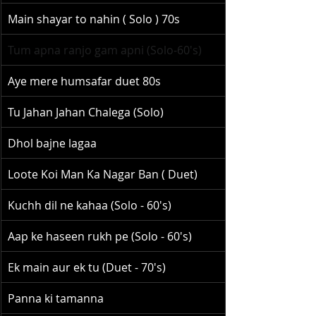
Main shayar to nahin ( Solo ) 70s
Tum apna ranjo gam apni (Solo-60's)
Aye mere humsafar duet 80s
Tu Jahan Jahan Chalega (Solo)
Dhol bajne lagaa
Loote Koi Man Ka Nagar Ban ( Duet)
Kuchh dil ne kahaa (Solo - 60's)
Aap ke haseen rukh pe (Solo - 60's)
Ek main aur ek tu (Duet - 70's)
Panna ki tamanna