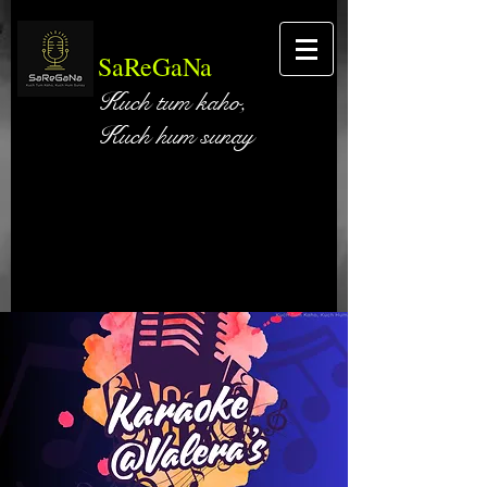
SaReGaNa
Kuch tum kaho,
Kuch hum sunay