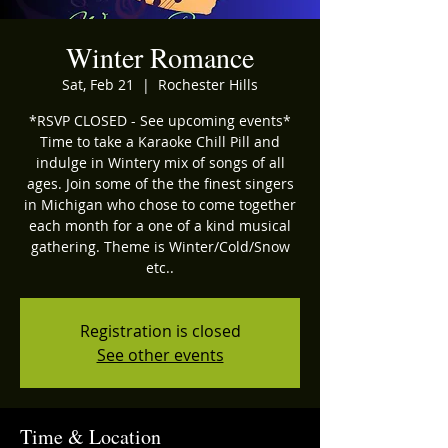
Winter Romance
Sat, Feb 21
  |  
Rochester Hills
*RSVP CLOSED - See upcoming events*
Time to take a Karaoke Chill Pill and
indulge in Wintery mix of songs of all
ages. Join some of the the finest singers
in Michigan who chose to come together
each month for a one of a kind musical
gathering. Theme is Winter/Cold/Snow
etc..
Registration is closed
See other events
Time & Location