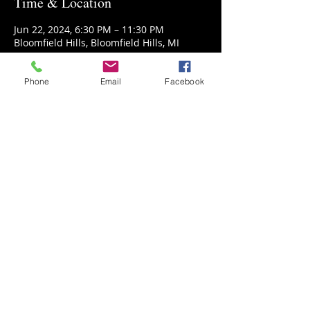
Time & Location
Jun 22, 2024, 6:30 PM – 11:30 PM
Bloomfield Hills, Bloomfield Hills, MI
48304, USA
Phone
Email
Facebook
Guests
+ 11 other guests
Share This Event