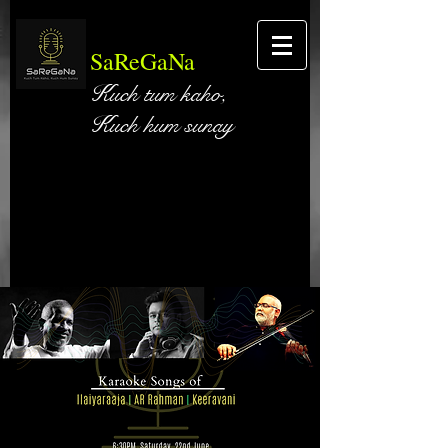
SaReGaNa
Kuch tum kaho,
Kuch hum sunay