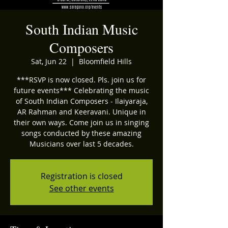
South Indian Music
Composers
Sat, Jun 22
  |  
Bloomfield Hills
***RSVP is now closed. Pls. join us for
future events*** Celebrating the music
of South Indian Composers - Ilaiyaraja,
AR Rahman and Keeravani. Unique in
their own ways. Come join us in singing
songs conducted by these amazing
Musicians over last 5 decades.
Registration is closed
See other events