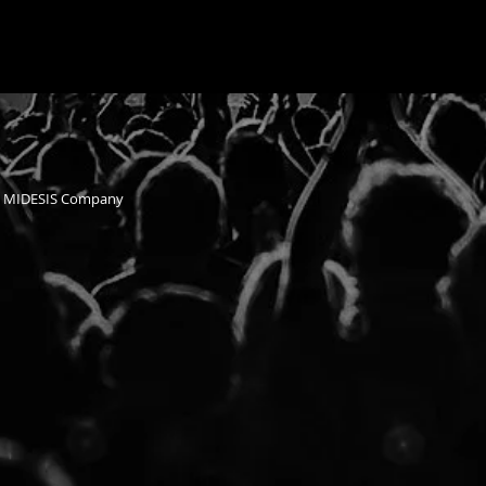
n MIDESIS Company