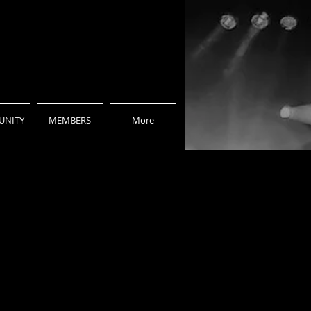
NITY
MEMBERS
More