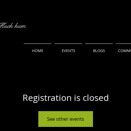
 Kuch hum
HOME
EVENTS
BLOGS
COMMU
Registration is closed
See other events