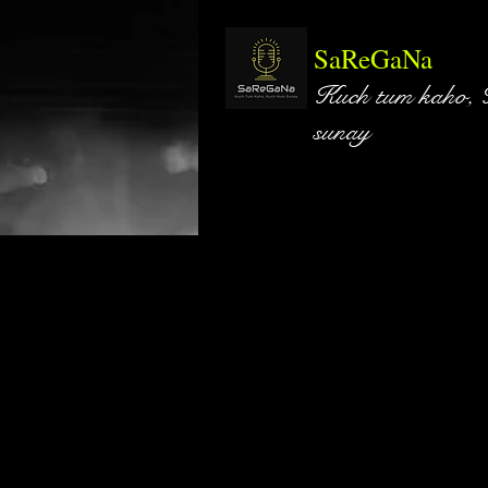
SaReGaNa
Kuch tum kaho,
sunay