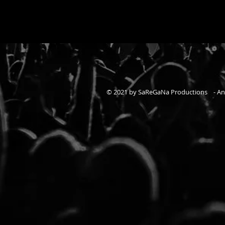
© 2021 by SaReGaNa Productions - A