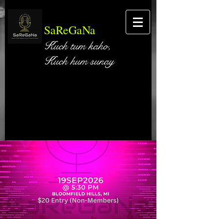
SaReGaNa
Kuch tum kaho,
Kuch hum sunay