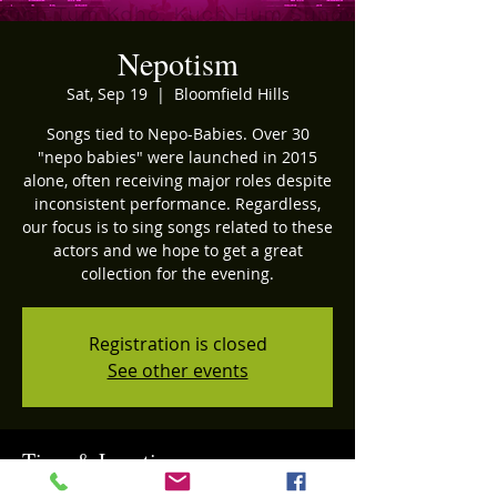
Nepotism
Sat, Sep 19
  |  
Bloomfield Hills
Songs tied to Nepo-Babies. Over 30
"nepo babies" were launched in 2015
alone, often receiving major roles despite
inconsistent performance. Regardless,
our focus is to sing songs related to these
actors and we hope to get a great
collection for the evening.
Registration is closed
See other events
Time & Location