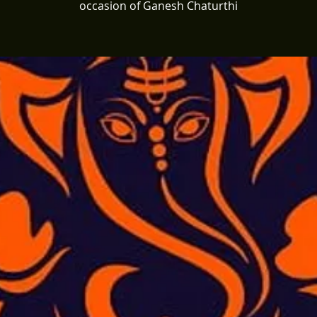
occasion of Ganesh Chaturthi