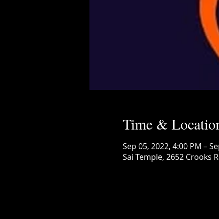
Time & Locatio
Sep 05, 2022, 4:00 PM – Se
Sai Temple, 2652 Crooks R