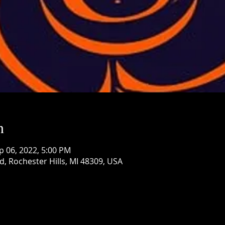
n
p 06, 2022, 5:00 PM
d, Rochester Hills, MI 48309, USA