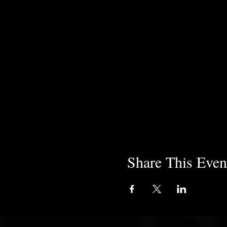
Share This Even