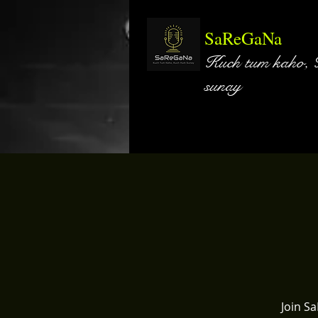
SaReGaNa
Kuch tum kaho,
sunay
Join S