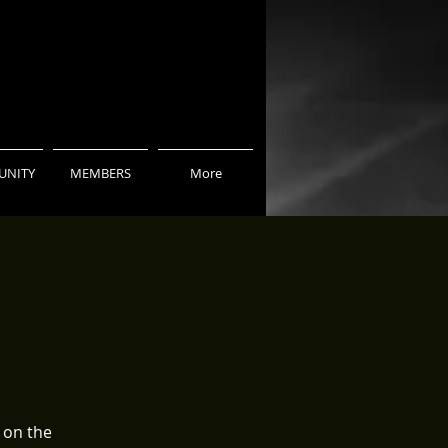
NITY
MEMBERS
More
 on the