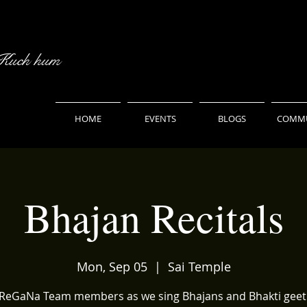
 Kuch hum
HOME
EVENTS
BLOGS
COMMU
Bhajan Recitals
Mon, Sep 05
  |  
Sai Temple
aReGaNa Team members as we sing Bhajans and Bhakti geet