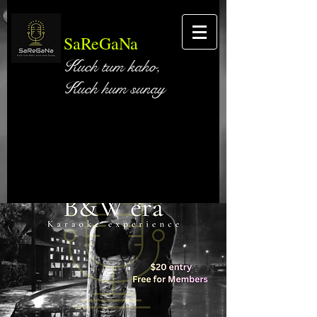
SaReGaNa
Kuch tum kaho,
Kuch hum sunay