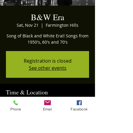
B&W Era
Sat, Nov 21
  |  
Farmington Hills
Song of Black and White Era!! Songs from
1950's, 60's and 70's
Registration is closed
See other events
Time & Location
Nov 21, 2026, 5:30 PM – 11:00 PM
Farmington Hills, Farmington Hills, MI
Phone
Email
Facebook